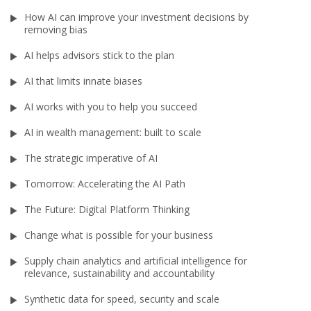
How AI can improve your investment decisions by
removing bias
AI helps advisors stick to the plan
AI that limits innate biases
AI works with you to help you succeed
AI in wealth management: built to scale
The strategic imperative of AI
Tomorrow: Accelerating the AI Path
The Future: Digital Platform Thinking
Change what is possible for your business
Supply chain analytics and artificial intelligence for
relevance, sustainability and accountability
Synthetic data for speed, security and scale