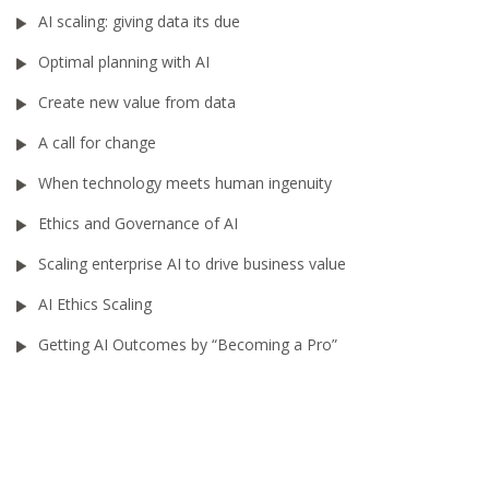
AI scaling: giving data its due
Optimal planning with AI
Create new value from data
A call for change
When technology meets human ingenuity
Ethics and Governance of AI
Scaling enterprise AI to drive business value
AI Ethics Scaling
Getting AI Outcomes by “Becoming a Pro”