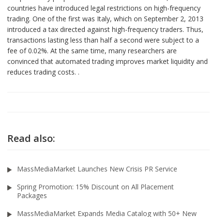
countries have introduced legal restrictions on high-frequency
trading. One of the first was Italy, which on September 2, 2013
introduced a tax directed against high-frequency traders. Thus,
transactions lasting less than half a second were subject to a
fee of 0.02%. At the same time, many researchers are
convinced that automated trading improves market liquidity and
reduces trading costs. .
Read also:
MassMediaMarket Launches New Crisis PR Service
Spring Promotion: 15% Discount on All Placement
Packages
MassMediaMarket Expands Media Catalog with 50+ New