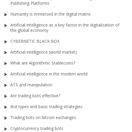
Publishing Platforms
Humanity is immersed in the digital matrix
Artificial intelligence as a key factor in the digitalization of
the global economy
CYBERNETIC BLACK BOX
Artificial intelligence (world market)
What are Algorithmic Stablecoins?
Artificial intelligence in the modern world
ATS and manipulation
Are trading bots effective?
Bot types and basic trading strategies
Trading bots on bitcoin exchanges
Cryptocurrency trading bots