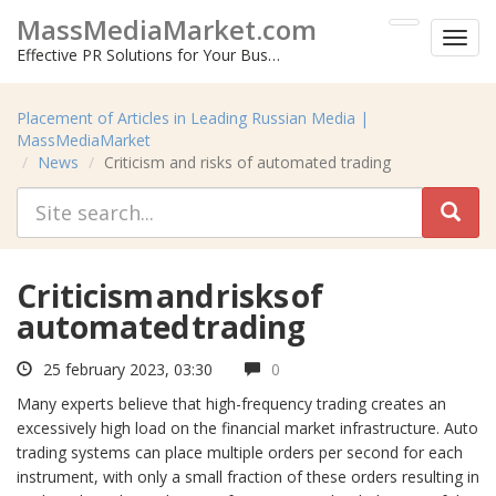
MassMediaMarket.com
Toggl
Effective PR Solutions for Your Business
menu
Placement of Articles in Leading Russian Media |
MassMediaMarket
News
Criticism and risks of automated trading
Criticism and risks of
automated trading
25 february 2023, 03:30
0
Many experts believe that high-frequency trading creates an
excessively high load on the financial market infrastructure. Auto
trading systems can place multiple orders per second for each
instrument, with only a small fraction of these orders resulting in