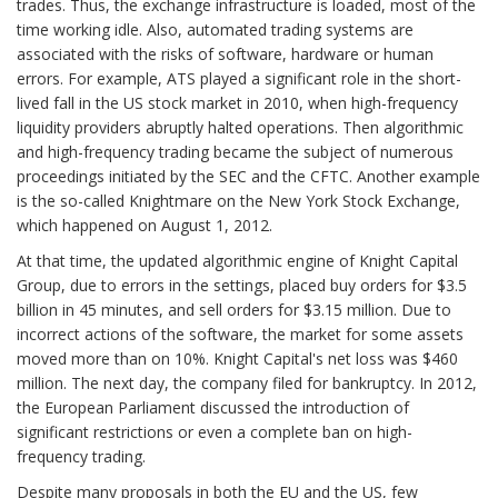
trades. Thus, the exchange infrastructure is loaded, most of the
time working idle. Also, automated trading systems are
associated with the risks of software, hardware or human
errors. For example, ATS played a significant role in the short-
lived fall in the US stock market in 2010, when high-frequency
liquidity providers abruptly halted operations. Then algorithmic
and high-frequency trading became the subject of numerous
proceedings initiated by the SEC and the CFTC. Another example
is the so-called Knightmare on the New York Stock Exchange,
which happened on August 1, 2012.
At that time, the updated algorithmic engine of Knight Capital
Group, due to errors in the settings, placed buy orders for $3.5
billion in 45 minutes, and sell orders for $3.15 million. Due to
incorrect actions of the software, the market for some assets
moved more than on 10%. Knight Capital's net loss was $460
million. The next day, the company filed for bankruptcy. In 2012,
the European Parliament discussed the introduction of
significant restrictions or even a complete ban on high-
frequency trading.
Despite many proposals in both the EU and the US, few