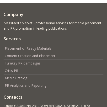
Company
MassMediaMarket - professional services for media placement
and PR promotion in leading publications
Services
Placement of Ready Materials
Content Creation and Placement
Turnkey PR Campaigns
Crisis PR
Media Catalog
PR Analytics and Reporting
Contacts
JURIJA GAGARINA 231, NOVI BEOGRAD, SERBIA, 11070